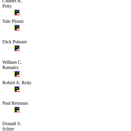
Charles R.
Petty
Yale Pfoutz
Dick Putnam
William C.
Ramaley
Robert A. Reitz
Paul Reisman
Donald S.
Schier