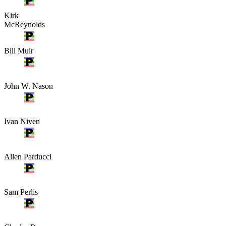
Kirk
McReynolds
Bill Muir
John W. Nason
Ivan Niven
Allen Parducci
Sam Perlis