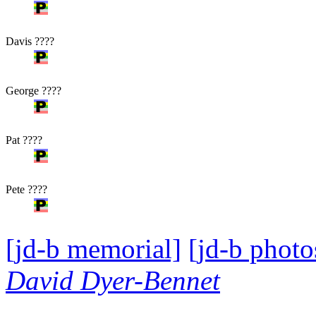
Davis ????
George ????
Pat ????
Pete ????
[jd-b memorial]
[jd-b photo
David Dyer-Bennet