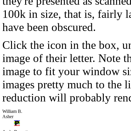
they're presented as scanne
100k in size, that is, fairly 
have been obscured.
Click the icon in the box, u
image of their letter. Note 
image to fit your window si
images pretty much to the li
reduction will probably rend
William B.
Asher