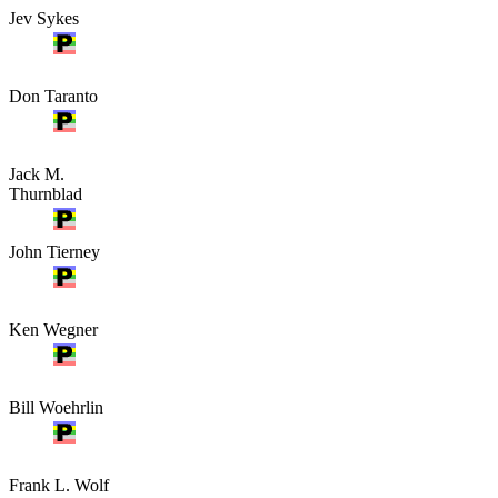
Jev Sykes
Don Taranto
Jack M.
Thurnblad
John Tierney
Ken Wegner
Bill Woehrlin
Frank L. Wolf