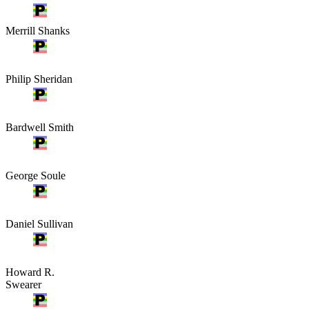
Merrill Shanks
Philip Sheridan
Bardwell Smith
George Soule
Daniel Sullivan
Howard R.
Swearer