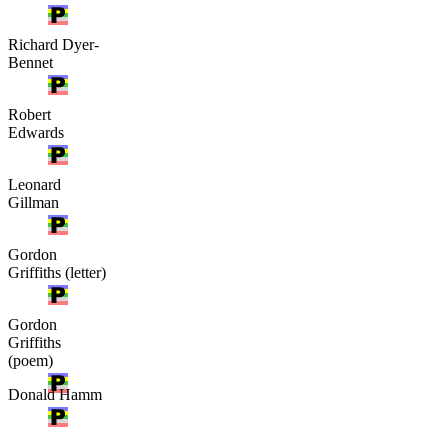
Richard Dyer-
Bennet
Robert
Edwards
Leonard
Gillman
Gordon
Griffiths (letter)
Gordon
Griffiths
(poem)
Donald Hamm