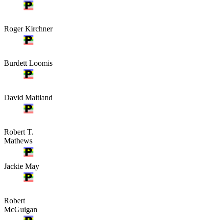
Roger Kirchner
Burdett Loomis
David Maitland
Robert T.
Mathews
Jackie May
Robert
McGuigan