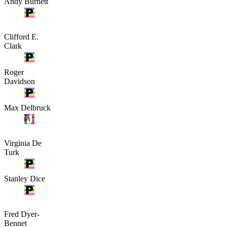
Andy Burnett
Clifford E.
Clark
Roger
Davidson
Max Delbruck
Virginia De
Turk
Stanley Dice
Fred Dyer-
Bennet