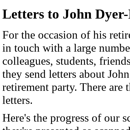
Letters to John Dyer
For the occasion of his ret
in touch with a large numbe
colleagues, students, friend
they send letters about John
retirement party. There are t
letters.
Here's the progress of our s