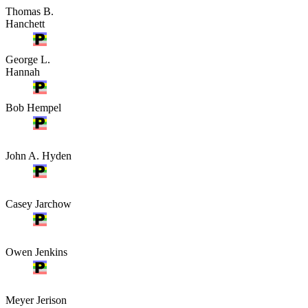
Thomas B.
Hanchett
George L.
Hannah
Bob Hempel
John A. Hyden
Casey Jarchow
Owen Jenkins
Meyer Jerison